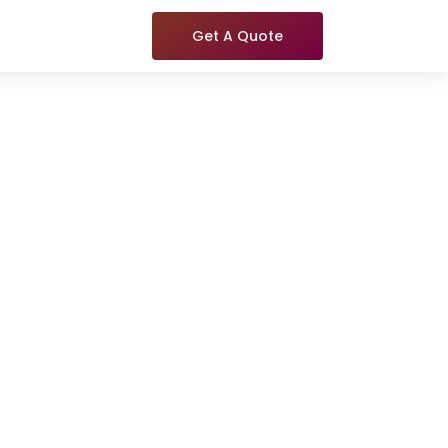
Get A Quote