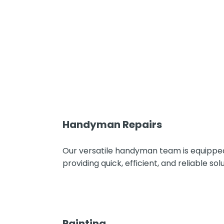
Handyman Repairs
Our versatile handyman team is equipped
providing quick, efficient, and reliable 
Painting