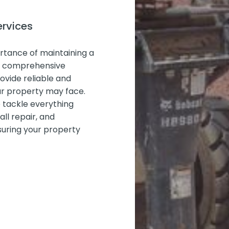
ervices
rtance of maintaining a
ur comprehensive
ovide reliable and
our property may face.
e tackle everything
ll repair, and
uring your property