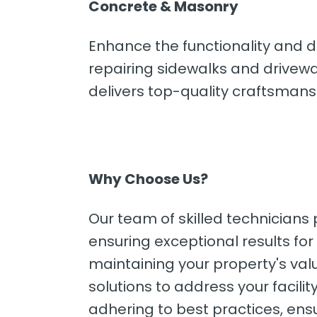
Concrete & Masonry
Enhance the functionality and d
repairing sidewalks and drivewa
delivers top-quality craftsmansh
Why Choose Us?
Our team of skilled technicians
ensuring exceptional results fo
maintaining your property's valu
solutions to address your facili
adhering to best practices, ens