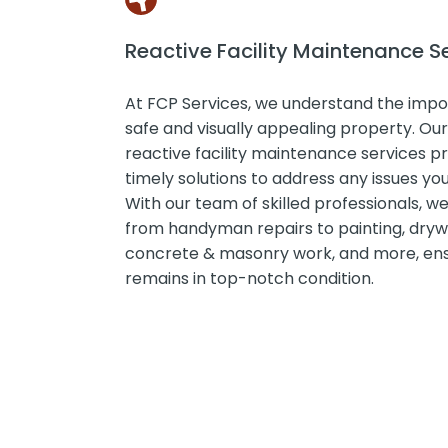
Reactive Facility Maintenance S
At FCP Services, we understand the impo
safe and visually appealing property. O
reactive facility maintenance services pr
timely solutions to address any issues y
With our team of skilled professionals, w
from handyman repairs to painting, drywa
concrete & masonry work, and more, ens
remains in top-notch condition.