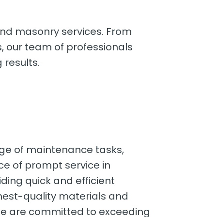
 and masonry services. From
s, our team of professionals
 results.
nge of maintenance tasks,
ce of prompt service in
ding quick and efficient
ghest-quality materials and
. We are committed to exceeding