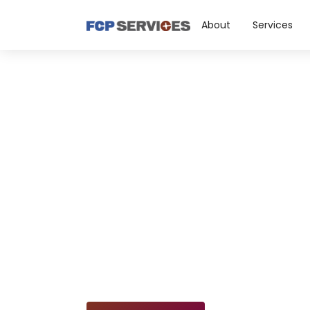
About
Services
Facility
Mainten
Discover our top-notch reactive 
maintenance services, includi
repairs, interior & exterior painti
and concrete & masonry work, 