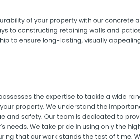
urability of your property with our concrete
ys to constructing retaining walls and patio
ip to ensure long-lasting, visually appealing
 possesses the expertise to tackle a wide ra
r your property. We understand the importan
e and safety. Our team is dedicated to provi
ty's needs. We take pride in using only the hi
uring that our work stands the test of time