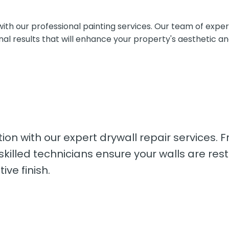
 our professional painting services. Our team of experien
onal results that will enhance your property's aesthetic a
tion with our expert drywall repair services. 
lled technicians ensure your walls are restor
ve finish.