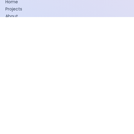
Home
Projects
About
WHAT WE DO
Painting
Construction
Facilities Maintenance
INDUSTRIES SERVED
Hospitality
Industrial
Multifamily Housing
Retail
Office
Senior Living