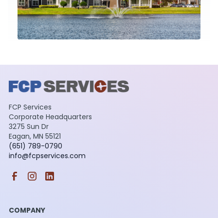
FCP Services
Corporate Headquarters
3275 Sun Dr
Eagan, MN 55121
(651) 789-0790
info@fcpservices.com
COMPANY