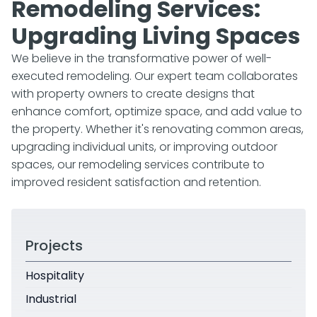
Remodeling Services:
Upgrading Living Spaces
We believe in the transformative power of well-
executed remodeling. Our expert team collaborates
with property owners to create designs that
enhance comfort, optimize space, and add value to
the property. Whether it's renovating common areas,
upgrading individual units, or improving outdoor
spaces, our remodeling services contribute to
improved resident satisfaction and retention.
Projects
Hospitality
Industrial