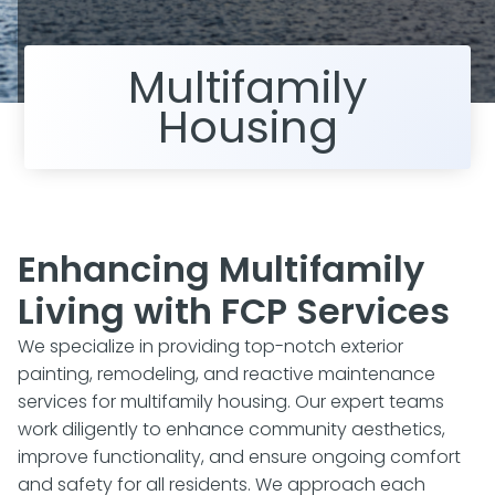
Multifamily
Housing
Enhancing Multifamily
Living with FCP Services
We specialize in providing top-notch exterior
painting, remodeling, and reactive maintenance
services for multifamily housing. Our expert teams
work diligently to enhance community aesthetics,
improve functionality, and ensure ongoing comfort
and safety for all residents. We approach each