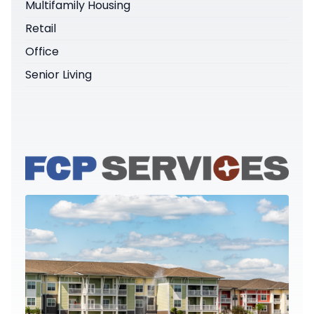
Multifamily Housing
Retail
Office
Senior Living