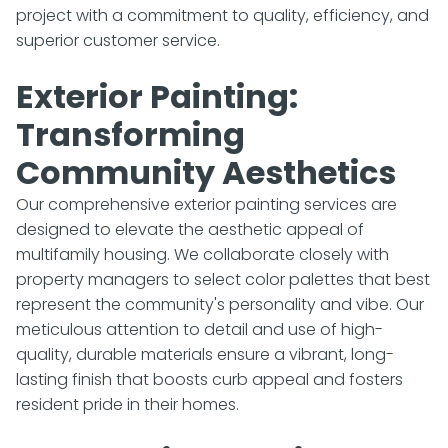
project with a commitment to quality, efficiency, and
superior customer service.
Exterior Painting:
Transforming
Community Aesthetics
Our comprehensive exterior painting services are
designed to elevate the aesthetic appeal of
multifamily housing. We collaborate closely with
property managers to select color palettes that best
represent the community's personality and vibe. Our
meticulous attention to detail and use of high-
quality, durable materials ensure a vibrant, long-
lasting finish that boosts curb appeal and fosters
resident pride in their homes.