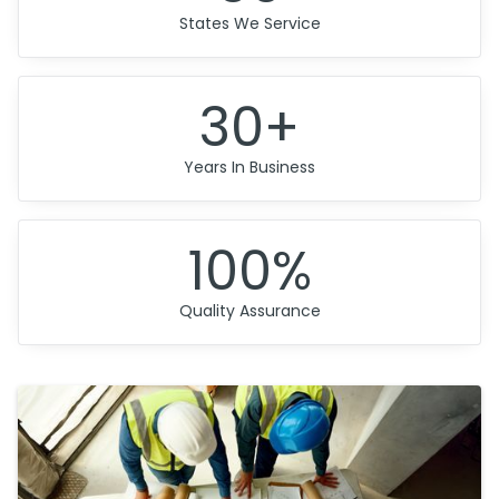
States We Service
30+
Years In Business
100%
Quality Assurance