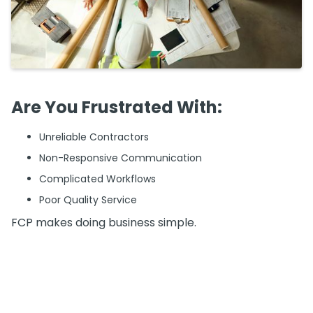
Are You Frustrated With:
Unreliable Contractors
Non-Responsive Communication
Complicated Workflows
Poor Quality Service
FCP makes doing business simple.
What We Do