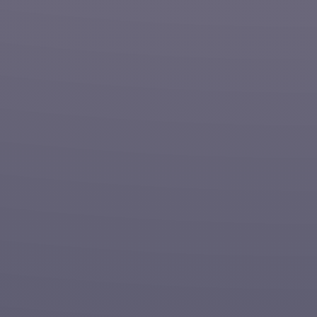
Nationwide
Contractor
Painting | Construction | Facility Maintenance
Get A Quote